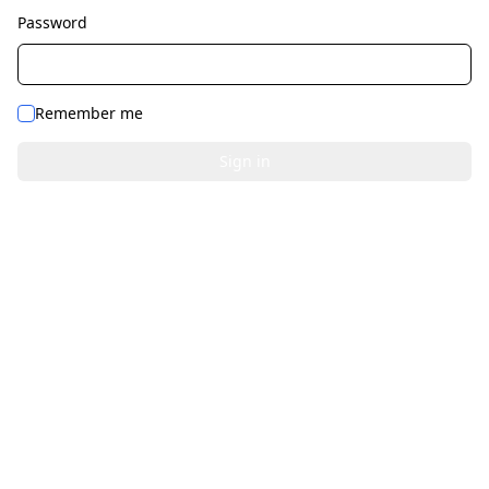
Password
Remember me
Sign in