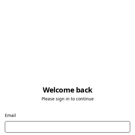
Welcome back
Please sign in to continue
Email